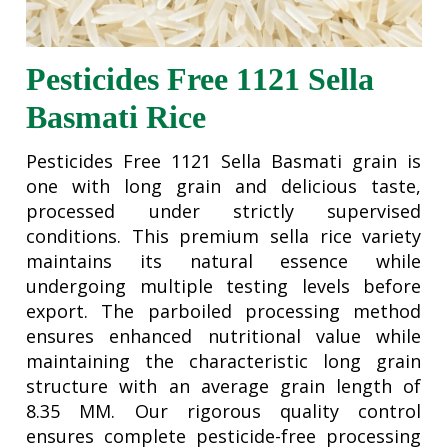
Pesticides Free 1121 Sella
Basmati Rice
Pesticides Free 1121 Sella Basmati grain is
one with long grain and delicious taste,
processed under strictly supervised
conditions. This premium sella rice variety
maintains its natural essence while
undergoing multiple testing levels before
export. The parboiled processing method
ensures enhanced nutritional value while
maintaining the characteristic long grain
structure with an average grain length of
8.35 MM. Our rigorous quality control
ensures complete pesticide-free processing