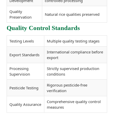
Development
controlled processing
Quality
Natural rice qualities preserved
Preservation
Quality Control Standards
Testing Levels
Multiple quality testing stages
International compliance before
Export Standards
export
Processing
Strictly supervised production
Supervision
conditions
Rigorous pesticide-free
Pesticide Testing
verification
Comprehensive quality control
Quality Assurance
measures