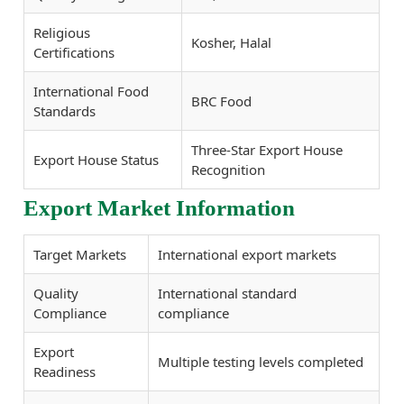
Religious
Kosher, Halal
Certifications
International Food
BRC Food
Standards
Three-Star Export House
Export House Status
Recognition
Export Market Information
Target Markets
International export markets
Quality
International standard
Compliance
compliance
Export
Multiple testing levels completed
Readiness