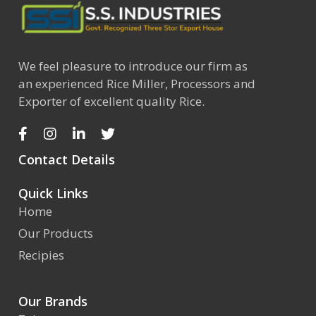
We feel pleasure to introduce our firm as
an experienced Rice Miller, Processors and
Exporter of excellent quality Rice.
Contact Details
Quick Links
Home
Our Products
Recipies
Our Brands