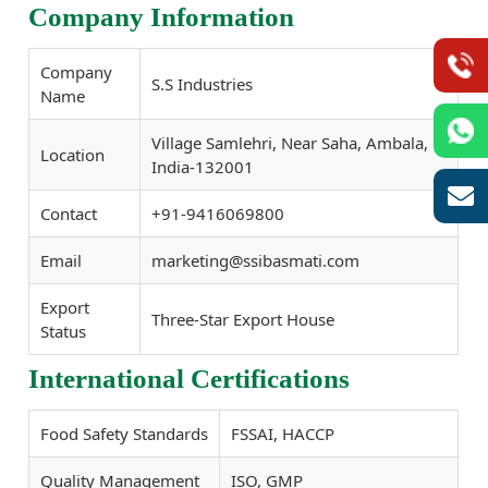
Company Information
Company
S.S Industries
Name
Village Samlehri, Near Saha, Ambala,
Location
India-132001
Contact
+91-9416069800
Email
marketing@ssibasmati.com
Export
Three-Star Export House
Status
International Certifications
Food Safety Standards
FSSAI, HACCP
Quality Management
ISO, GMP