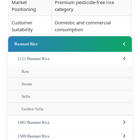
Market
Premium pesticide-free rice
Positioning
category
Customer
Domestic and commercial
Suitability
consumption
Basmati Rice
1121 Basmati Rice
Raw
Steam
Sella
Golden Sella
1401 Basmati Rice
1509 Basmati Rice