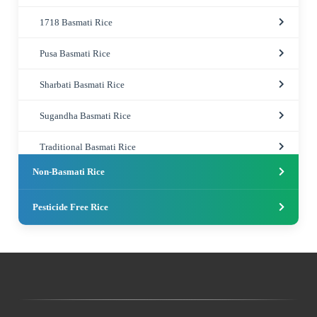
1718 Basmati Rice
Pusa Basmati Rice
Sharbati Basmati Rice
Sugandha Basmati Rice
Traditional Basmati Rice
Non-Basmati Rice
Pesticide Free Rice