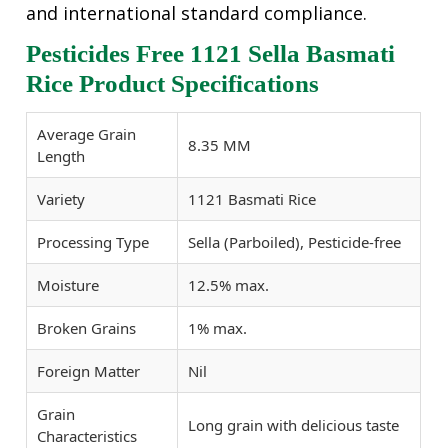
and international standard compliance.
Pesticides Free 1121 Sella Basmati
Rice Product Specifications
Average Grain
8.35 MM
Length
Variety
1121 Basmati Rice
Processing Type
Sella (Parboiled), Pesticide-free
Moisture
12.5% max.
Broken Grains
1% max.
Foreign Matter
Nil
Grain
Long grain with delicious taste
Characteristics