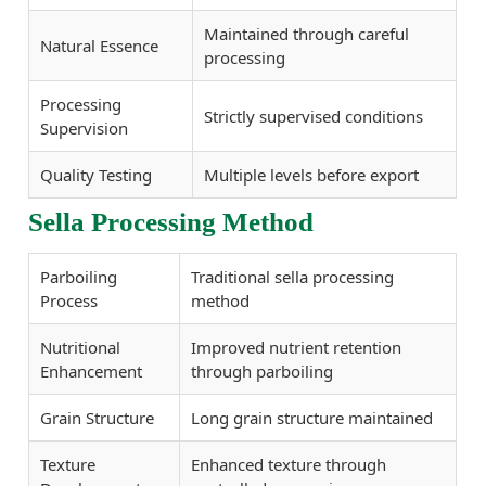
Maintained through careful
Natural Essence
processing
Processing
Strictly supervised conditions
Supervision
Quality Testing
Multiple levels before export
Sella Processing Method
Parboiling
Traditional sella processing
Process
method
Nutritional
Improved nutrient retention
Enhancement
through parboiling
Grain Structure
Long grain structure maintained
Texture
Enhanced texture through