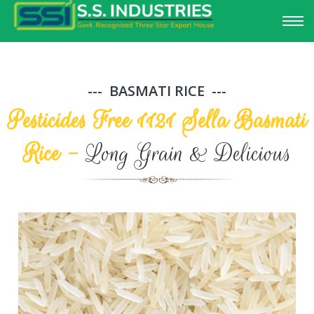
BASMATI RICE
Pesticides Free 1121 Sella Basmati
Rice -
Long Grain & Delicious