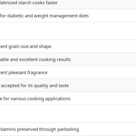
latinized starch cooks faster
 for diabetic and weight management diets
tent grain size and shape
able and excellent cooking results
tent pleasant fragrance
accepted for its quality and taste
e for various cooking applications
vitamins preserved through parboiling