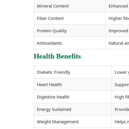
Mineral Content
Enhanced 
Fiber Content
Higher fib
Protein Quality
Improved p
Antioxidants
Natural an
Health Benefits
Diabetic Friendly
Lower g
Heart Health
Support
Digestive Health
High fi
Energy Sustained
Provide
Weight Management
Helps 