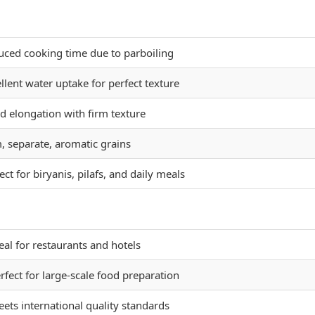
uced cooking time due to parboiling
llent water uptake for perfect texture
 elongation with firm texture
, separate, aromatic grains
ect for biryanis, pilafs, and daily meals
eal for restaurants and hotels
rfect for large-scale food preparation
ets international quality standards