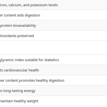
iron, calcium, and potassium levels
er content aids digestion
rotein bioavailability
tioxidants preserved
lycemic index suitable for diabetics
s cardiovascular health
ber content promotes healthy digestion
s long-lasting energy
maintain healthy weight