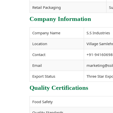
Retail Packaging
Su
Company Information
Company Name
S.S Industries
Location
Village Samleh
Contact
+91-94160698
Email
marketing@ssi
Export Status
Three Star Exp
Quality Certifications
Food Safety
Quality Standards