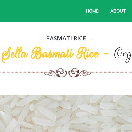
HOME
ABOUT
BASMATI RICE
i Sella Basmati Rice -
Org