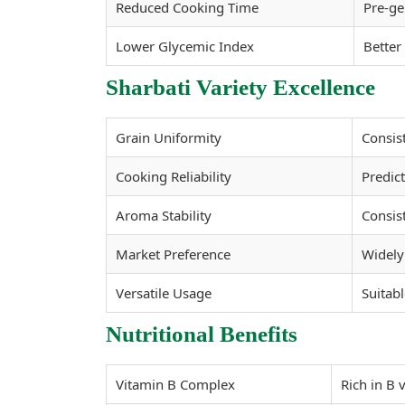
Reduced Cooking Time
Pre-ge
Lower Glycemic Index
Better
Sharbati Variety Excellence
Grain Uniformity
Consis
Cooking Reliability
Predict
Aroma Stability
Consis
Market Preference
Widely 
Versatile Usage
Suitabl
Nutritional Benefits
Vitamin B Complex
Rich in B 