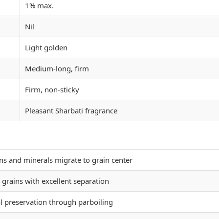
1% max.
Nil
Light golden
Medium-long, firm
Firm, non-sticky
Pleasant Sharbati fragrance
ns and minerals migrate to grain center
 grains with excellent separation
l preservation through parboiling