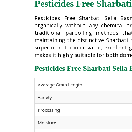
Pesticides Free Sharbati
Pesticides Free Sharbati Sella Ba
organically without any chemical t
traditional parboiling methods th
maintaining the distinctive Sharbati b
superior nutritional value, excellent
makes it highly suitable for both dom
Pesticides Free Sharbati Sella
Average Grain Length
Variety
Processing
Moisture