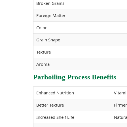
Broken Grains
Foreign Matter
Color
Grain Shape
Texture
Aroma
Parboiling Process Benefits
Enhanced Nutrition
Vitami
Better Texture
Firmer
Increased Shelf Life
Natura