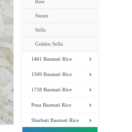
Raw
Steam
Sella
Golden Sella
1401 Basmati Rice
1509 Basmati Rice
1718 Basmati Rice
Pusa Basmati Rice
Sharbati Basmati Rice