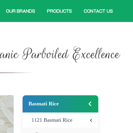
OUR BRANDS
PRODUCTS
CONTACT US
anic Parboiled Excellence
Basmati Rice
1121 Basmati Rice