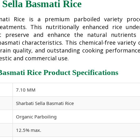
 Sella Basmati Rice
smati Rice is a premium parboiled variety proc
reatments. This nutritionally enhanced rice unde
at preserve and enhance the natural nutrients 
asmati characteristics. This chemical-free variety 
 grain quality, and outstanding cooking performanc
estic and commercial use.
 Basmati Rice Product Specifications
7.10 MM
Sharbati Sella Basmati Rice
Organic Parboiling
12.5% max.