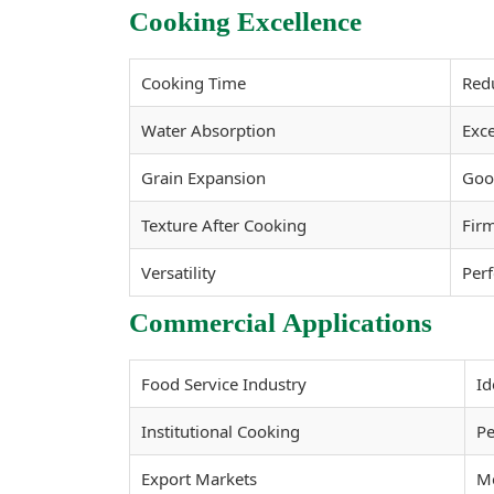
Cooking Excellence
Cooking Time
Red
Water Absorption
Exce
Grain Expansion
Good
Texture After Cooking
Firm
Versatility
Perf
Commercial Applications
Food Service Industry
Id
Institutional Cooking
Pe
Export Markets
Me