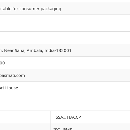
itable for consumer packaging
ri, Near Saha, Ambala, India-132001
00
basmati.com
ort House
FSSAI, HACCP
ISO, GMP