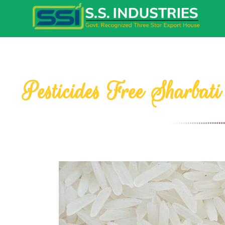
Pesticides Free Sharbat