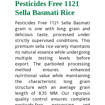
Pesticides Free 1121
Sella Basmati Rice
Pesticides Free 1121 Sella Basmati
grain is one with long grain and
delicious taste, processed under
strictly supervised conditions. This
premium sella rice variety maintains
its natural essence while undergoing
multiple testing levels before
export. The parboiled processing
method ensures enhanced
nutritional value while maintaining
the characteristic long grain
structure with an average grain
length of 8.35 MM. Our rigorous
quality control ensures complete
pesticide-free processing and