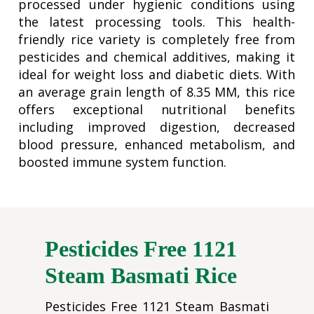
processed under hygienic conditions using
the latest processing tools. This health-
friendly rice variety is completely free from
pesticides and chemical additives, making it
ideal for weight loss and diabetic diets. With
an average grain length of 8.35 MM, this rice
offers exceptional nutritional benefits
including improved digestion, decreased
blood pressure, enhanced metabolism, and
boosted immune system function.
Pesticides Free 1121
Steam Basmati Rice
Pesticides Free 1121 Steam Basmati