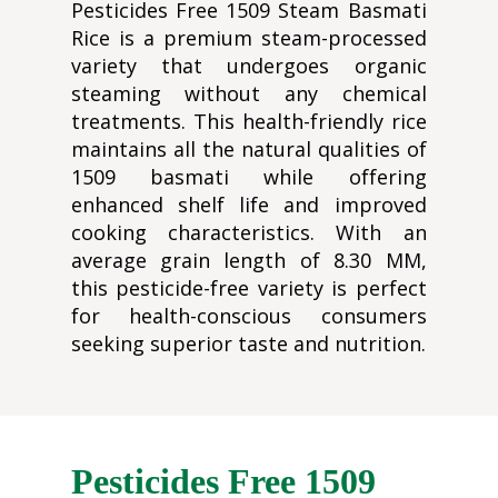
Pesticides Free 1509 Steam Basmati
Rice is a premium steam-processed
variety that undergoes organic
steaming without any chemical
treatments. This health-friendly rice
maintains all the natural qualities of
1509 basmati while offering
enhanced shelf life and improved
cooking characteristics. With an
average grain length of 8.30 MM,
this pesticide-free variety is perfect
for health-conscious consumers
seeking superior taste and nutrition.
Pesticides Free 1509