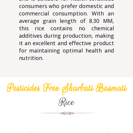
consumers who prefer domestic and
commercial consumption. With an
average grain length of 8.30 MM,
this rice contains no chemical
additives during production, making
it an excellent and effective product
for maintaining optimal health and
nutrition.
Pesticides Free Sharbati Basmati
Rice