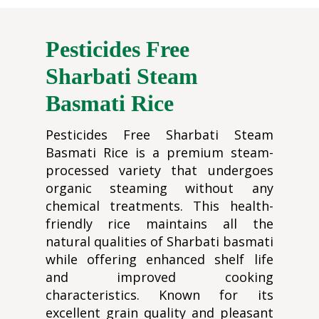
Pesticides Free
Sharbati Steam
Basmati Rice
Pesticides Free Sharbati Steam
Basmati Rice is a premium steam-
processed variety that undergoes
organic steaming without any
chemical treatments. This health-
friendly rice maintains all the
natural qualities of Sharbati basmati
while offering enhanced shelf life
and improved cooking
characteristics. Known for its
excellent grain quality and pleasant