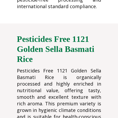
international standard compliance.
Pesticides Free 1121
Golden Sella Basmati
Rice
Pesticides Free 1121 Golden Sella
Basmati Rice is organically
processed and highly enriched in
nutritional value, offering tasty,
smooth and excellent texture with
rich aroma. This premium variety is
grown in hygienic climate conditions
and is suitable for health-conscious