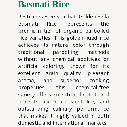
Basmati Rice
Pesticides Free Sharbati Golden Sella
Basmati Rice represents the
premium tier of organic parboiled
rice varieties. This golden-hued rice
achieves its natural color through
traditional parboiling methods
without any chemical additives or
artificial coloring. Known for its
excellent grain quality, pleasant
aroma, and superior cooking
properties, this chemical-free
variety offers exceptional nutritional
benefits, extended shelf life, and
outstanding culinary performance
that makes it highly valued in both
domestic and international markets.