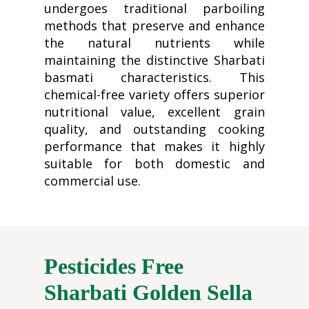
undergoes traditional parboiling
methods that preserve and enhance
the natural nutrients while
maintaining the distinctive Sharbati
basmati characteristics. This
chemical-free variety offers superior
nutritional value, excellent grain
quality, and outstanding cooking
performance that makes it highly
suitable for both domestic and
commercial use.
Pesticides Free
Sharbati Golden Sella