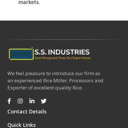
markets.
We feel pleasure to introduce our firm as
an experienced Rice Miller, Processors and
Exporter of excellent quality Rice.
Contact Details
Quick Links