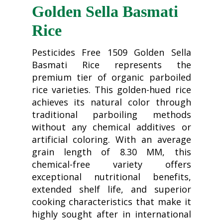
Golden Sella Basmati
Rice
Pesticides Free 1509 Golden Sella
Basmati Rice represents the
premium tier of organic parboiled
rice varieties. This golden-hued rice
achieves its natural color through
traditional parboiling methods
without any chemical additives or
artificial coloring. With an average
grain length of 8.30 MM, this
chemical-free variety offers
exceptional nutritional benefits,
extended shelf life, and superior
cooking characteristics that make it
highly sought after in international