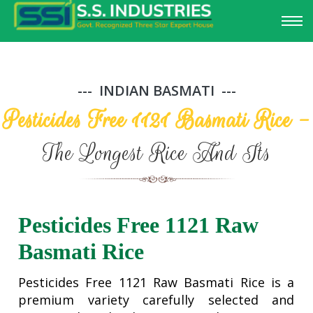
INDIAN BASMATI
Pesticides Free 1121 Basmati Rice -
The Longest Rice And Its
Pesticides Free 1121 Raw
Basmati Rice
Pesticides Free 1121 Raw Basmati Rice is a
premium variety carefully selected and