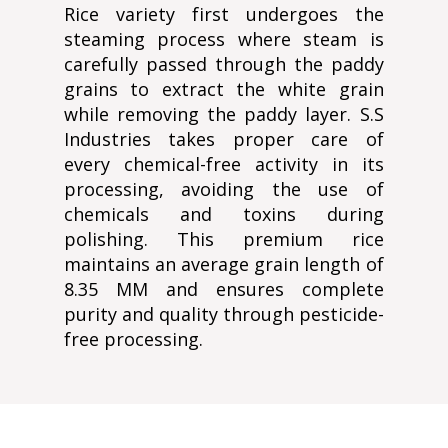
Rice variety first undergoes the
steaming process where steam is
carefully passed through the paddy
grains to extract the white grain
while removing the paddy layer. S.S
Industries takes proper care of
every chemical-free activity in its
processing, avoiding the use of
chemicals and toxins during
polishing. This premium rice
maintains an average grain length of
8.35 MM and ensures complete
purity and quality through pesticide-
free processing.