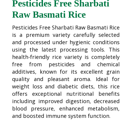
Pesticides Free Sharbati
Raw Basmati Rice
Pesticides Free Sharbati Raw Basmati Rice
is a premium variety carefully selected
and processed under hygienic conditions
using the latest processing tools. This
health-friendly rice variety is completely
free from pesticides and chemical
additives, known for its excellent grain
quality and pleasant aroma. Ideal for
weight loss and diabetic diets, this rice
offers exceptional nutritional benefits
including improved digestion, decreased
blood pressure, enhanced metabolism,
and boosted immune system function.