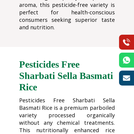
aroma, this pesticide-free variety is
perfect for health-conscious
consumers seeking superior taste
and nutrition.
Pesticides Free
Sharbati Sella Basmati
Rice
Pesticides Free Sharbati Sella
Basmati Rice is a premium parboiled
variety processed organically
without any chemical treatments.
This nutritionally enhanced rice