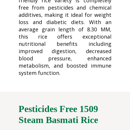
friendly rice variety is completely
free from pesticides and chemical
additives, making it ideal for weight
loss and diabetic diets. With an
average grain length of 8.30 MM,
this rice offers exceptional
nutritional benefits including
improved digestion, decreased
blood pressure, enhanced
metabolism, and boosted immune
system function.
Pesticides Free 1509
Steam Basmati Rice