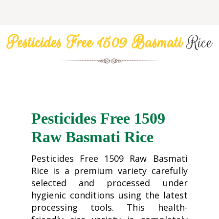
Pesticides Free 1509 Basmati
Rice
Pesticides Free 1509
Raw Basmati Rice
Pesticides Free 1509 Raw Basmati
Rice is a premium variety carefully
selected and processed under
hygienic conditions using the latest
processing tools. This health-